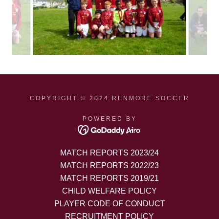
COPYRIGHT © 2024 RENMORE SOCCER
POWERED BY
MATCH REPORTS 2023/24
MATCH REPORTS 2022/23
MATCH REPORTS 2019/21
CHILD WELFARE POLICY
PLAYER CODE OF CONDUCT
RECRUITMENT POLICY