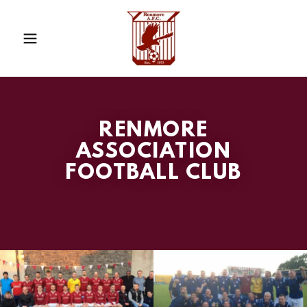
RENMORE
ASSOCIATION
FOOTBALL CLUB