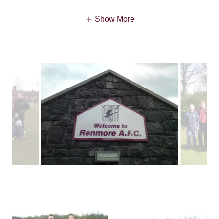
Show More